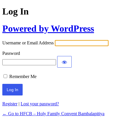
Log In
Powered by WordPress
Username or Email Address
Password
Remember Me
Register
|
Lost your password?
← Go to HFCB – Holy Family Convent Bambalapitiya