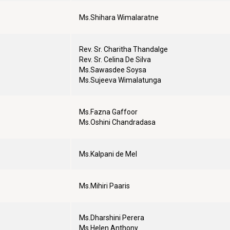
Ms.Shihara Wimalaratne
Rev. Sr. Charitha Thandalge
Rev. Sr. Celina De Silva
Ms.Sawasdee Soysa
Ms.Sujeeva Wimalatunga
Ms.Fazna Gaffoor
Ms.Oshini Chandradasa
Ms.Kalpani de Mel
Ms.Mihiri Paaris
Ms.Dharshini Perera
Ms.Helen Anthony