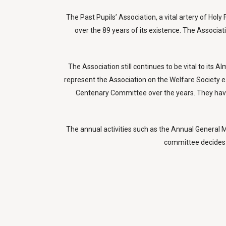
The Past Pupils’ Association, a vital artery of Hol
over the 89 years of its existence. The Associa
The Association still continues to be vital to it
represent the Association on the Welfare Society e
Centenary Committee over the years. They have 
The annual activities such as the Annual General Me
committee decides 