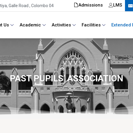
Admissions
LMS
iya, Galle Road , Colombo 04
t Us
Academic
Activities
Facilities
Extended 
PAST PUPILS’ ASSOCIATION