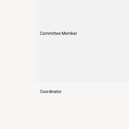
Committee Member
Coordinator