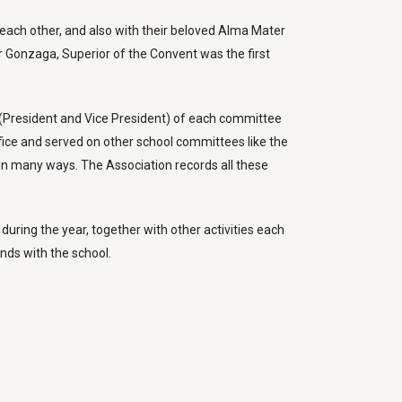
h each other, and also with their beloved Alma Mater
r Gonzaga, Superior of the Convent was the first
s (President and Vice President) of each committee
fice and served on other school committees like the
in many ways. The Association records all these
during the year, together with other activities each
ds with the school.