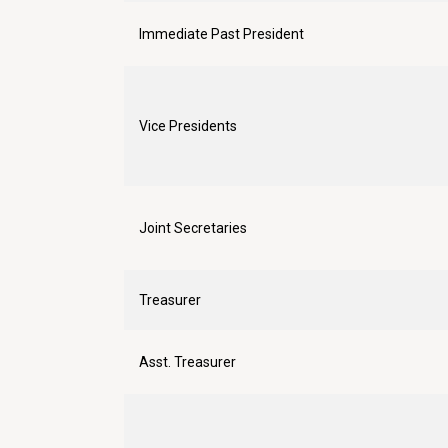
Immediate Past President
Vice Presidents
Joint Secretaries
Treasurer
Asst. Treasurer