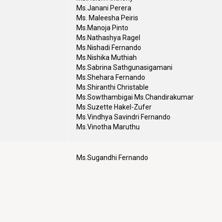
Ms.Janani Perera
Ms. Maleesha Peiris
Ms.Manoja Pinto
Ms.Nathashya Ragel
Ms.Nishadi Fernando
Ms.Nishika Muthiah
Ms.Sabrina Sathgunasigamani
Ms.Shehara Fernando
Ms.Shiranthi Christable
Ms.Sowthambigai Ms.Chandirakumar
Ms.Suzette Hakel-Zufer
Ms.Vindhya Savindri Fernando
Ms.Vinotha Maruthu
Ms.Sugandhi Fernando