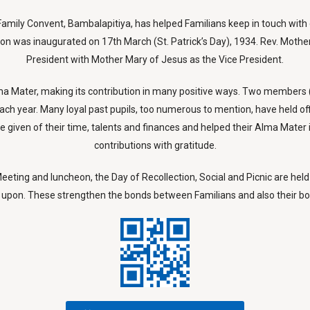
y Family Convent, Bambalapitiya, has helped Familians keep in touch wit
tion was inaugurated on 17th March (St. Patrick’s Day), 1934. Rev. Mothe
President with Mother Mary of Jesus as the Vice President.
s Alma Mater, making its contribution in many positive ways. Two member
ach year. Many loyal past pupils, too numerous to mention, have held of
given of their time, talents and finances and helped their Alma Mater 
contributions with gratitude.
eting and luncheon, the Day of Recollection, Social and Picnic are held 
upon. These strengthen the bonds between Familians and also their bon