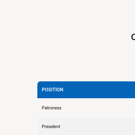
POSITION
Patroness
President