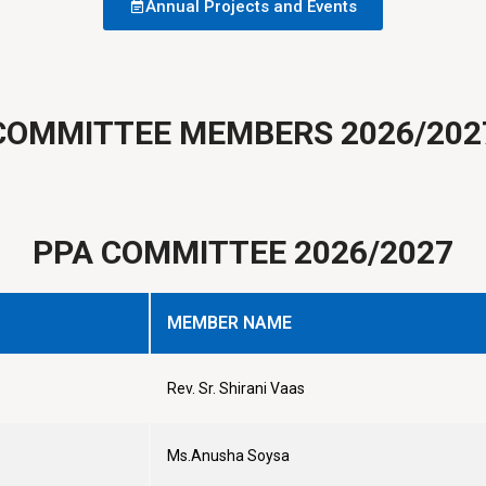
Annual Projects and Events
COMMITTEE MEMBERS 2026/202
PPA COMMITTEE 2026/2027
MEMBER NAME
Rev. Sr. Shirani Vaas
Ms.Anusha Soysa