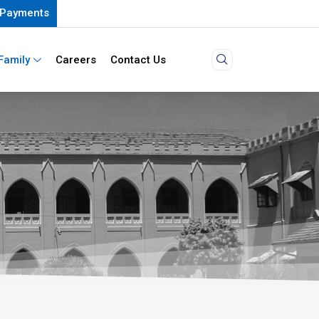
Payments
Family
Careers
Contact Us