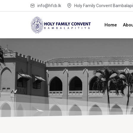
info@hfcb.lk
Holy Family Convent Bambalapit
Home
Abou