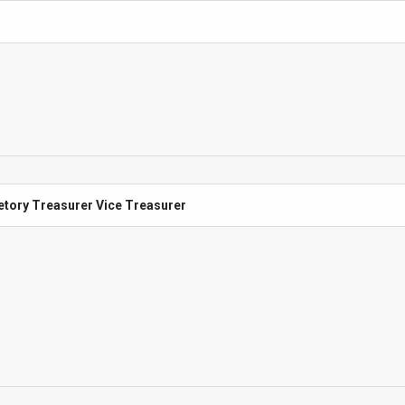
etory Treasurer Vice Treasurer
etory Treasurer Vice Treasurer