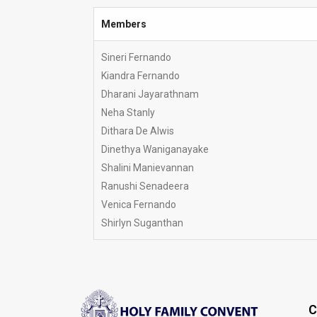
Members
Members
Sineri Fernando
Kiandra Fernando
Dharani Jayarathnam
Neha Stanly
Dithara De Alwis
Dinethya Waniganayake
Shalini Manievannan
Ranushi Senadeera
Venica Fernando
Shirlyn Suganthan
C