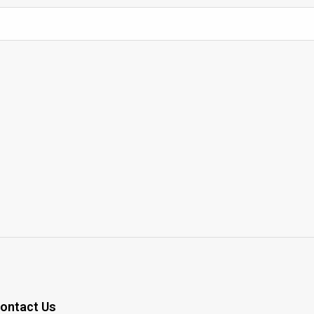
ontact Us