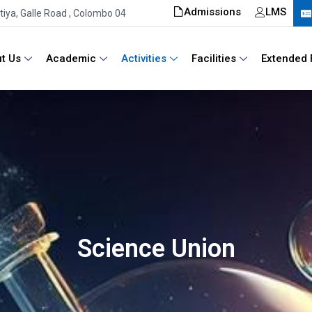
Admissions
LMS
iya, Galle Road , Colombo 04
t Us
Academic
Activities
Facilities
Extended 
Science Union