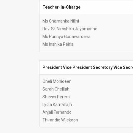
Teacher-In-Charge
Teacher-In-Charge
Ms Chamanka Nilini
Rev. Sr. Niroshika Jayamanne
Ms Punnya Gunawardena
Ms Inshika Peiris
President Vice President Secretory Vice Secr
President Vice President Secretory Vice Secr
Oneli Mohideen
Sarah Chelliah
Shevini Perera
Lydia Kamalrajh
Anjali Fernando
Thirandie Wijekoon