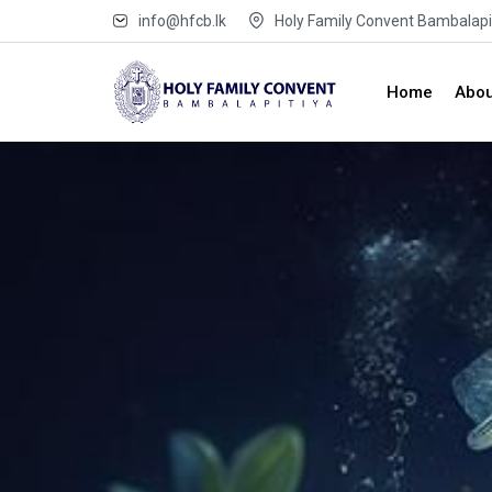
info@hfcb.lk
Holy Family Convent Bambalapit
Home
Abou