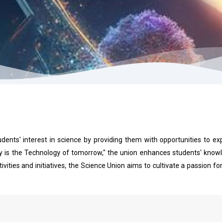
udents' interest in science by providing them with opportunities to ex
is the Technology of tomorrow," the union enhances students' knowle
vities and initiatives, the Science Union aims to cultivate a passion 