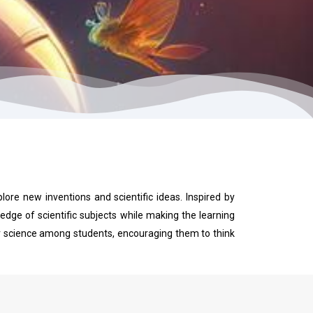
plore new inventions and scientific ideas. Inspired by
dge of scientific subjects while making the learning
for science among students, encouraging them to think