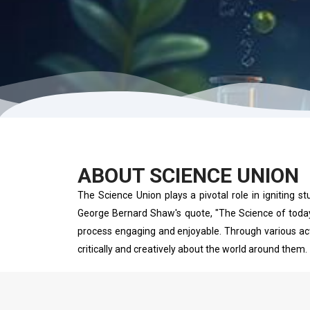
ABOUT SCIENCE UNION
The Science Union plays a pivotal role in igniting st
George Bernard Shaw's quote, "The Science of today 
process engaging and enjoyable. Through various acti
critically and creatively about the world around them.