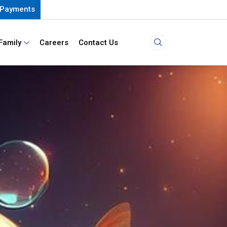
Payments
Family
Careers
Contact Us