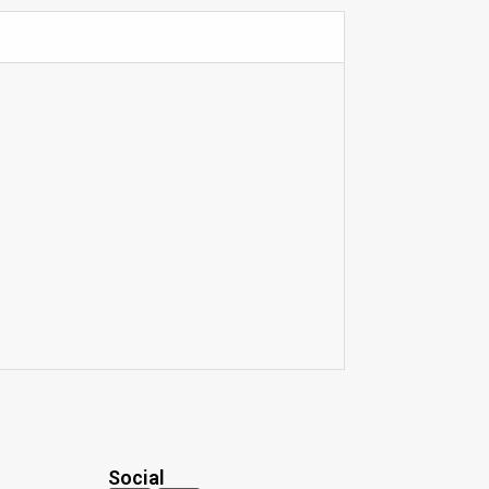
Social