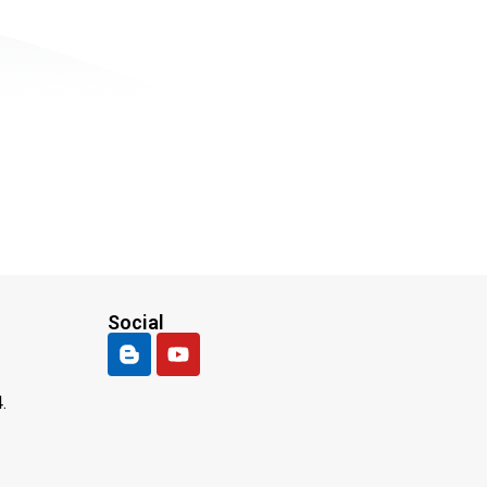
Social
.