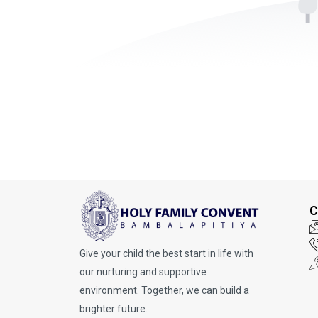
C
Give your child the best start in life with
our nurturing and supportive
environment. Together, we can build a
brighter future.