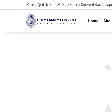
info@hfcb.lk
Holy Family Convent Bambalapit
Home
Abou