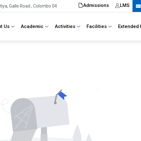
Admissions
LMS
iya, Galle Road , Colombo 04
t Us
Academic
Activities
Facilities
Extended 