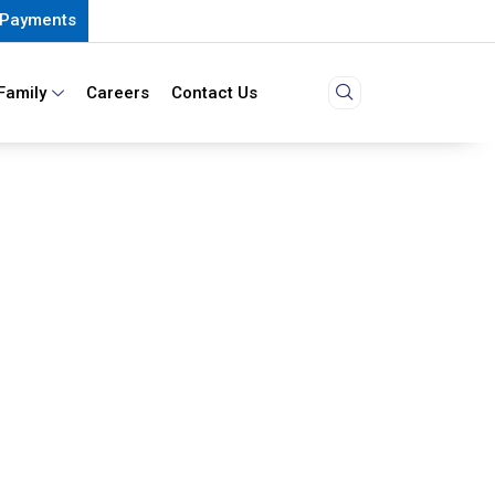
Payments
Family
Careers
Contact Us