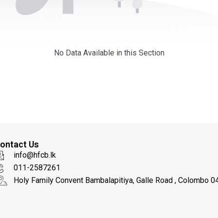
No Data Available in this Section
ontact Us
info@hfcb.lk
011-2587261
Holy Family Convent Bambalapitiya, Galle Road , Colombo 04