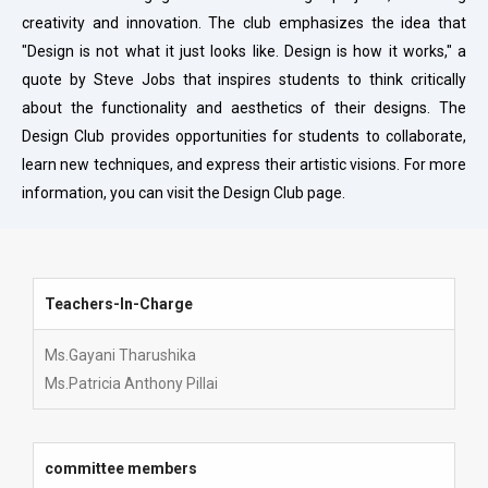
creativity and innovation. The club emphasizes the idea that
"Design is not what it just looks like. Design is how it works," a
quote by Steve Jobs that inspires students to think critically
about the functionality and aesthetics of their designs. The
Design Club provides opportunities for students to collaborate,
learn new techniques, and express their artistic visions. For more
information, you can visit the Design Club page.
Teachers-In-Charge
Teachers-In-Charge
Ms.Gayani Tharushika
Ms.Patricia Anthony Pillai
committee members