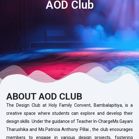
AOD Club
ABOUT AOD CLUB
The Design Club at Holy Family Convent, Bambalapitiya, is a
creative space where students can explore and develop their
design skills. Under the guidance of Teacher In-ChargeMs.Gayani
Tharushika and Ms.Patricia Anthony Pillai , the club encourages
members to engage in various design projects, fostering