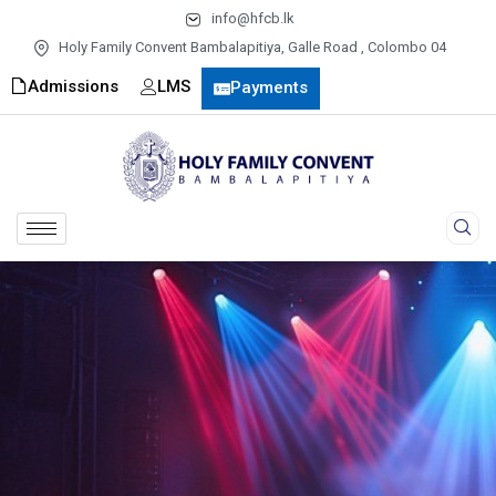
info@hfcb.lk
Holy Family Convent Bambalapitiya, Galle Road , Colombo 04
Admissions
LMS
Payments