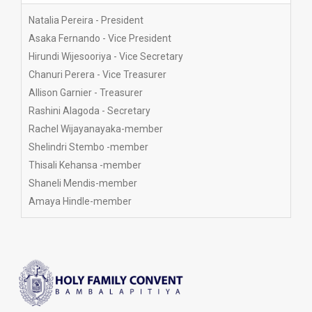
committee members
Natalia Pereira - President
Asaka Fernando - Vice President
Hirundi Wijesooriya - Vice Secretary
Chanuri Perera - Vice Treasurer
Allison Garnier - Treasurer
Rashini Alagoda - Secretary
Rachel Wijayanayaka-member
Shelindri Stembo -member
Thisali Kehansa -member
Shaneli Mendis-member
Amaya Hindle-member