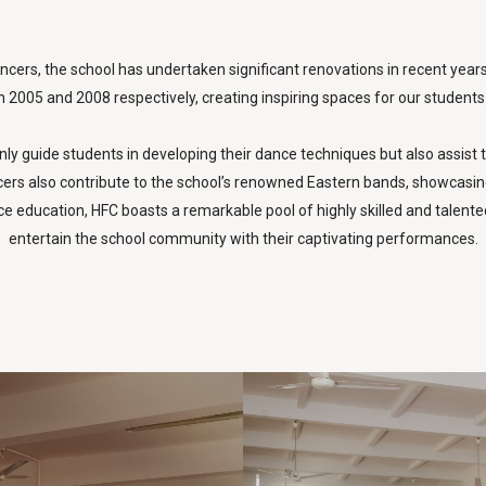
cers, the school has undertaken significant renovations in recent year
 2005 and 2008 respectively, creating inspiring spaces for our students t
ly guide students in developing their dance techniques but also assist t
s also contribute to the school’s renowned Eastern bands, showcasing th
e education, HFC boasts a remarkable pool of highly skilled and talente
entertain the school community with their captivating performances.