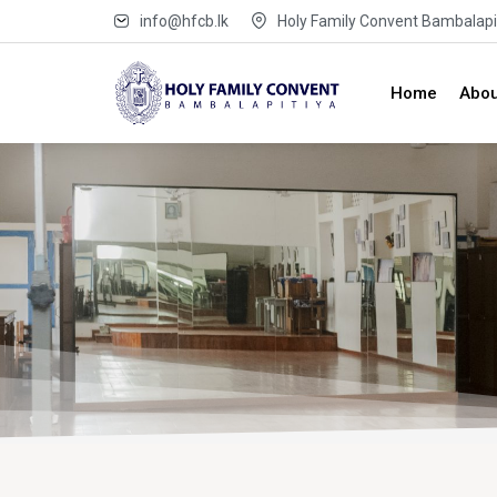
info@hfcb.lk
Holy Family Convent Bambalapit
Home
Abou