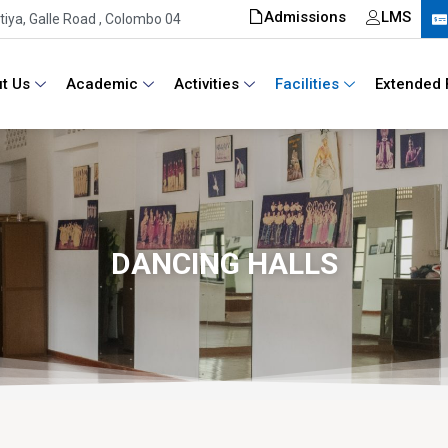
Admissions
LMS
iya, Galle Road , Colombo 04
t Us
Academic
Activities
Facilities
Extended 
DANCING HALLS