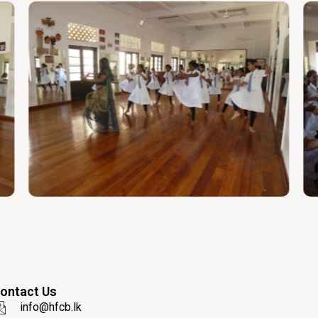
ontact Us
info@hfcb.lk