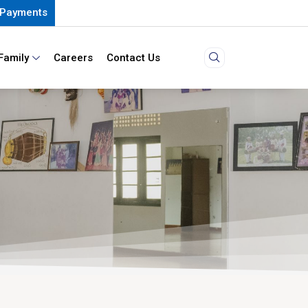
Payments
Family
Careers
Contact Us