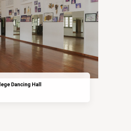
lege Dancing Hall