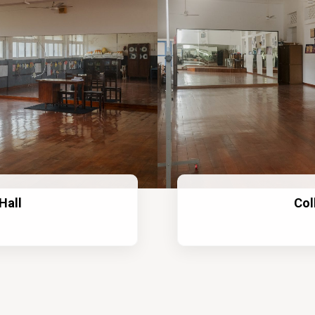
Hall
Col