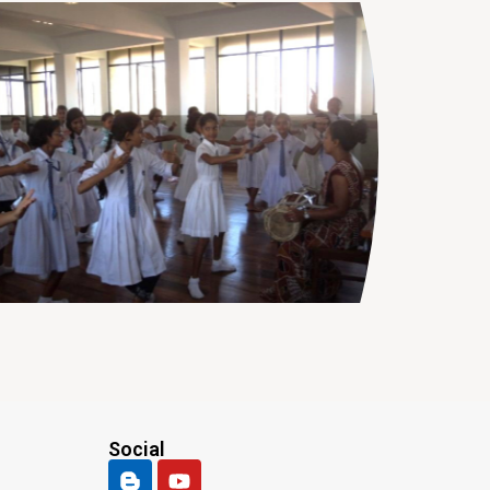
Social