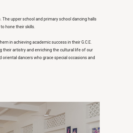
s. The upper school and primary school dancing halls
o hone their skills.
hem in achieving academic success in their G.C.E.
eir artistry and enriching the cultural life of our
d oriental dancers who grace special occasions and