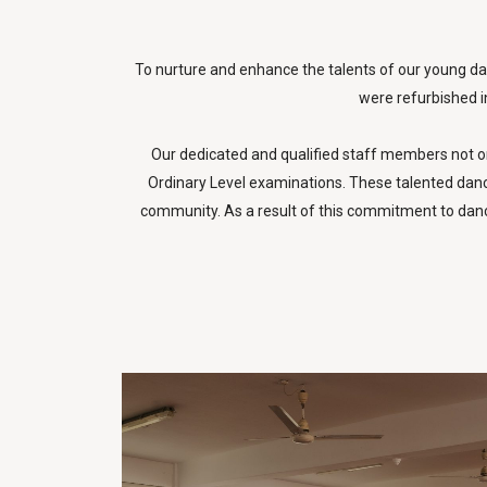
To nurture and enhance the talents of our young dan
were refurbished in
Our dedicated and qualified staff members not on
Ordinary Level examinations. These talented dancer
community. As a result of this commitment to danc