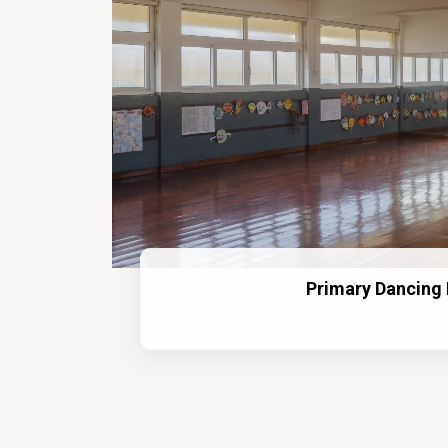
Primary Dancing 