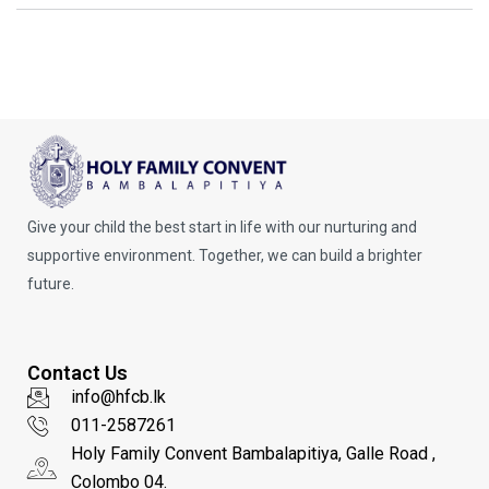
Give your child the best start in life with our nurturing and
supportive environment. Together, we can build a brighter
future.
Contact Us
info@hfcb.lk
011-2587261
Holy Family Convent Bambalapitiya, Galle Road ,
Colombo 04.