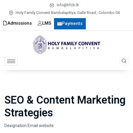
info@hfcb.lk
Holy Family Convent Bambalapitiya, Galle Road , Colombo 04
Admissions
LMS
Payments
SEO & Content Marketing
Strategies
Designation
Email
website