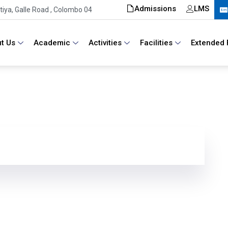
Admissions
LMS
iya, Galle Road , Colombo 04
t Us
Academic
Activities
Facilities
Extended 