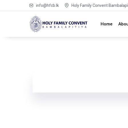
info@hfcb.lk
Holy Family Convent Bambalapit
Home
Abou