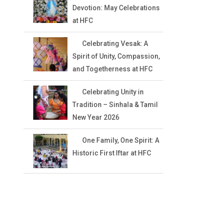
Devotion: May Celebrations
at HFC
Celebrating Vesak: A
Spirit of Unity, Compassion,
and Togetherness at HFC
Celebrating Unity in
Tradition – Sinhala & Tamil
New Year 2026
One Family, One Spirit: A
Historic First Iftar at HFC