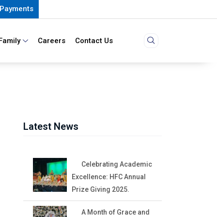
Payments
Family
Careers
Contact Us
Latest News
Celebrating Academic
Excellence: HFC Annual
Prize Giving 2025.
A Month of Grace and