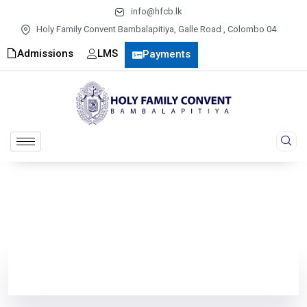
info@hfcb.lk
Holy Family Convent Bambalapitiya, Galle Road , Colombo 04
Admissions
LMS
Payments