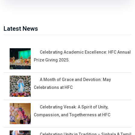
Latest News
Celebrating Academic Excellence: HFC Annual
Prize Giving 2025.
A Month of Grace and Devotion: May
Celebrations at HFC
Celebrating Vesak: A Spirit of Unity,
Compassion, and Togetherness at HFC
Celebrating Unity in Tradition – Sinhala & Tamil