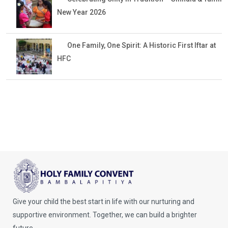
New Year 2026
One Family, One Spirit: A Historic First Iftar at
HFC
Give your child the best start in life with our nurturing and
supportive environment. Together, we can build a brighter
future.