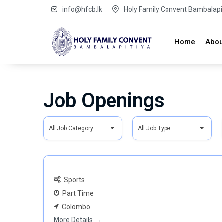
info@hfcb.lk
Holy Family Convent Bambalapit
Home
Abou
Job Openings
A
A
All Job Category
All Job Type
l
l
l
l
J
J
o
o
Sports
b
b
Part Time
C
T
Colombo
a
y
More Details