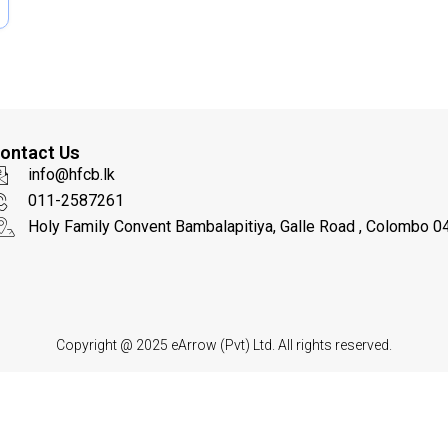
c
a
t
i
o
n
ontact Us
info@hfcb.lk
011-2587261
Holy Family Convent Bambalapitiya, Galle Road , Colombo 04
Copyright @ 2025
eArrow
(Pvt) Ltd. All rights reserved.