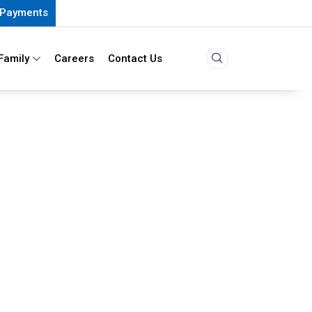
Payments
Family
Careers
Contact Us