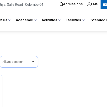
Admissions
LMS
iya, Galle Road , Colombo 04
t Us
Academic
Activities
Facilities
Extended 
A
All Job Location
l
l
J
o
b
L
o