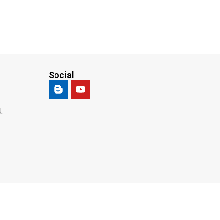
Social
.