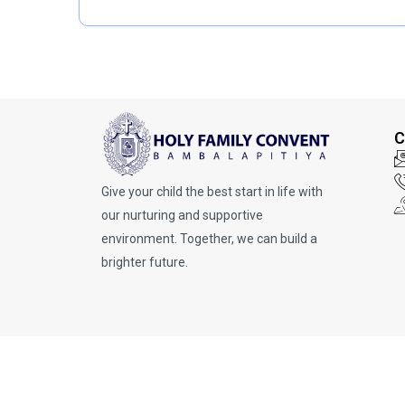
t
p
e
e
g
o
r
y
C
Give your child the best start in life with
our nurturing and supportive
environment. Together, we can build a
brighter future.