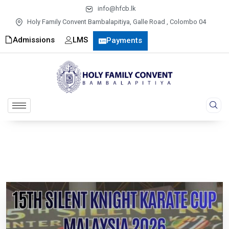
info@hfcb.lk
Holy Family Convent Bambalapitiya, Galle Road , Colombo 04
Admissions
LMS
Payments