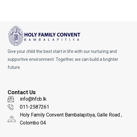
Give your child the best start in life with our nurturing and
supportive environment. Together, we can build a brighter
future.
Contact Us
info@hfcb.lk
011-2587261
Holy Family Convent Bambalapitiya, Galle Road ,
Colombo 04.