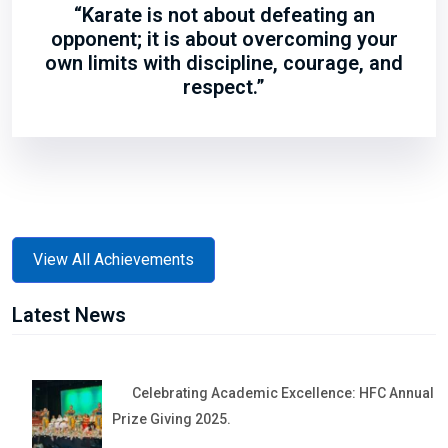
“Karate is not about defeating an
opponent; it is about overcoming your
own limits with discipline, courage, and
respect.”
View All Achievements
Latest News
Celebrating Academic Excellence: HFC Annual
Prize Giving 2025.