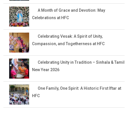
A Month of Grace and Devotion: May
Celebrations at HFC
Celebrating Vesak: A Spirit of Unity,
Compassion, and Togetherness at HFC
Celebrating Unity in Tradition – Sinhala & Tamil
New Year 2026
One Family, One Spirit: A Historic First Iftar at
HFC