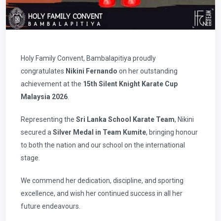
Holy Family Convent, Bambalapitiya proudly
congratulates
Nikini Fernando
on her outstanding
achievement at the
15th Silent Knight Karate Cup
Malaysia 2026
.
Representing the
Sri Lanka School Karate Team
, Nikini
secured a
Silver Medal in Team Kumite
, bringing honour
to both the nation and our school on the international
stage.
We commend her dedication, discipline, and sporting
excellence, and wish her continued success in all her
future endeavours.